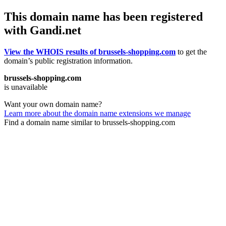
This domain name has been registered
with Gandi.net
View the WHOIS results of brussels-shopping.com
to get the
domain’s public registration information.
brussels-shopping.com
is unavailable
Want your own domain name?
Learn more about the domain name extensions we manage
Find a domain name similar to brussels-shopping.com